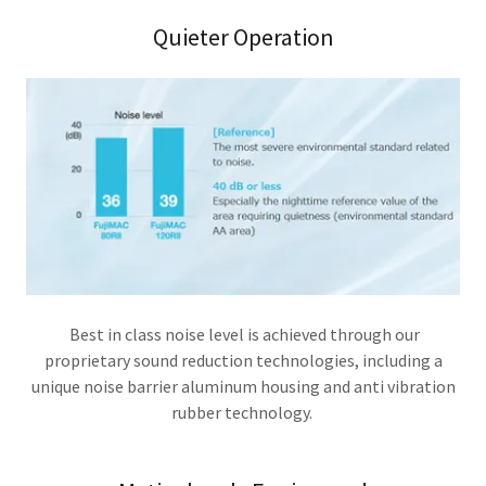
Quieter Operation
Best in class noise level is achieved through our
proprietary sound reduction technologies, including a
unique noise barrier aluminum housing and anti vibration
rubber technology.