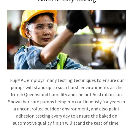
FujiMAC employs many testing techniques to ensure our
pumps will stand up to such harsh environments as the
North Queensland humidity and the hot Australian sun.
Shown here are pumps being run continuously for years in
a uncontrolled outdoor environment, and also paint
adhesion testing every day to ensure the baked on
automotive quality finish will stand the test of time.