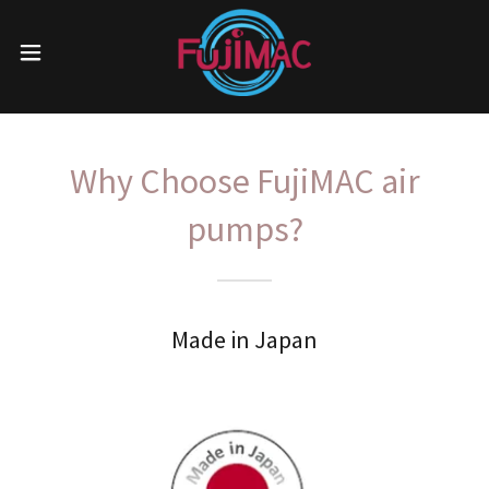
Why Choose FujiMAC air
pumps?
Made in Japan