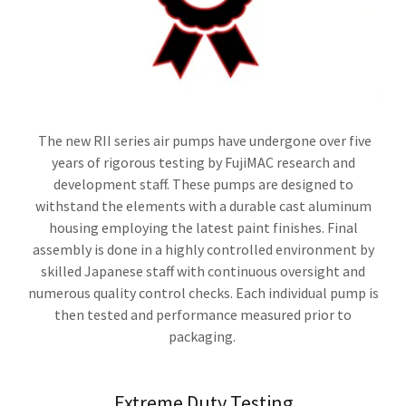
The new RII series air pumps have undergone over five
years of rigorous testing by FujiMAC research and
development staff. These pumps are designed to
withstand the elements with a durable cast aluminum
housing employing the latest paint finishes. Final
assembly is done in a highly controlled environment by
skilled Japanese staff with continuous oversight and
numerous quality control checks. Each individual pump is
then tested and performance measured prior to
packaging.
Extreme Duty Testing