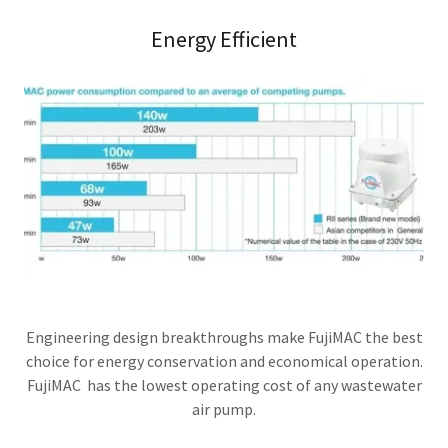
Energy Efficient
Engineering design breakthroughs make FujiMAC the best
choice for energy conservation and economical operation.
FujiMAC has the lowest operating cost of any wastewater
air pump.