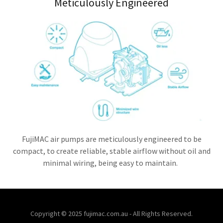
Meticulously Engineered
FujiMAC air pumps are meticulously engineered to be
compact, to create reliable, stable airflow without oil and
minimal wiring, being easy to maintain.
Copyright © 2025 fujimac.com.au - All Rights Reserved.