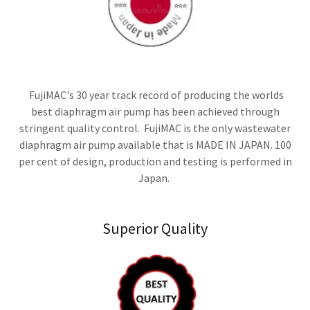
FujiMAC's 30 year track record of producing the worlds
best diaphragm air pump has been achieved through
stringent quality control. FujiMAC is the only wastewater
diaphragm air pump available that is MADE IN JAPAN. 100
per cent of design, production and testing is performed in
Japan.
Superior Quality