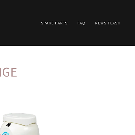
SPARE PARTS
FAQ
NEWS FLASH
NGE