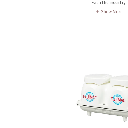
with the industry
Show More