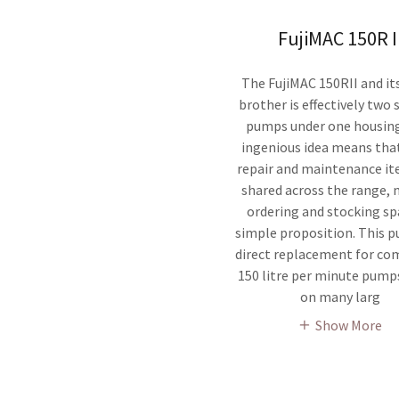
FujiMAC 150R I
The FujiMAC 150RII and its
brother is effectively two
pumps under one housing
ingenious idea means th
repair and maintenance it
shared across the range,
ordering and stocking sp
simple proposition. This p
direct replacement for co
150 litre per minute pump
on many larg
Show More