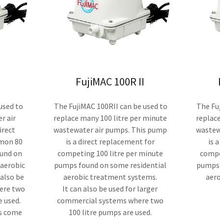
FujiMAC 100R II
used to
The FujiMAC 100RII can be used to
The Fuj
r air
replace many 100 litre per minute
replace
irect
wastewater air pumps. This pump
wastew
mon 80
is a direct replacement for
is 
ound on
competing 100 litre per minute
compe
 aerobic
pumps found on some residential
pumps 
 also be
aerobic treatment systems.
aer
here two
It can also be used for larger
e used.
commercial systems where two
ps come
100 litre pumps are used.