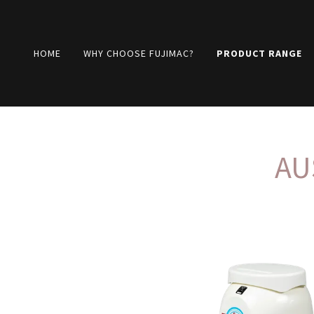
HOME
WHY CHOOSE FUJIMAC?
PRODUCT RANGE
AU