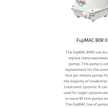
FujiMAC 80R II
The FujiMAC 80RII can be 
replace many wastewate
pumps. This pump is a d
replacement for the com
litre per minute pumps f
the majority of residential
treatment systems. It can
used for larger systems w
or more 80 litre pumps ar
The FujiMAC line of pum