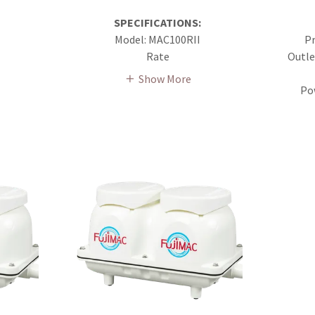
SPECIFICATIONS:
Model: MAC100RII
Pr
Rate
Outle
Show More
Po