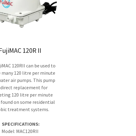
FujiMAC 120R II
iMAC 120RII can be used to
 many 120 litre per minute
ater air pumps. This pump
a direct replacement for
ting 120 litre per minute
found on some residential
obic treatment systems.
SPECIFICATIONS:
Model: MAC120RII