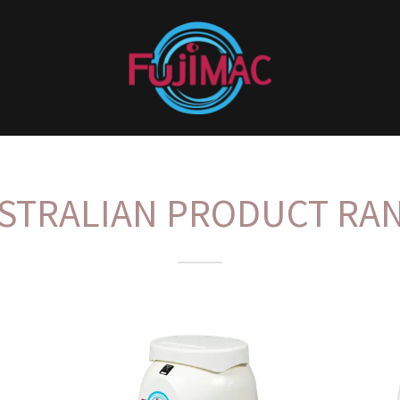
STRALIAN PRODUCT RA