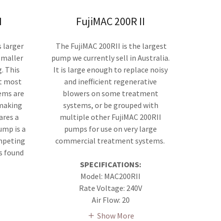
I
FujiMAC 200R II
 larger
The FujiMAC 200RII is the largest
 smaller
pump we currently sell in Australia.
. This
It is large enough to replace noisy
at most
and inefficient regenerative
ems are
blowers on some treatment
 making
systems, or be grouped with
ares a
multiple other FujiMAC 200RII
ump is a
pumps for use on very large
mpeting
commercial treatment systems.
s found
SPECIFICATIONS:
Model: MAC200RII
Rate Voltage: 240V
Air Flow: 20
Show More