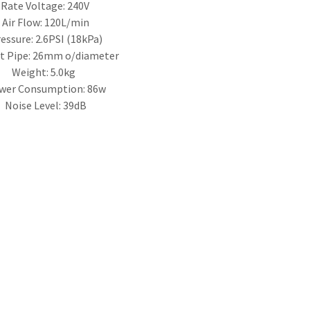
Rate Voltage: 240V
Air Flow: 120L/min
essure: 2.6PSI (18kPa)
t Pipe: 26mm o/diameter
Weight: 5.0kg
wer Consumption: 86w
Noise Level: 39dB